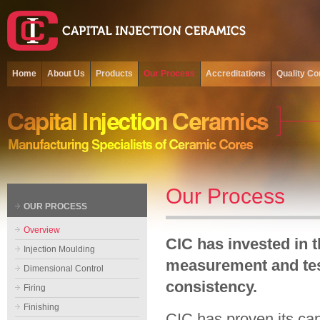
Home
About Us
Products
Our Process
Accreditations
Quality Co
Our Process
OUR PROCESS
Overview
CIC has invested in 
Injection Moulding
measurement and tes
Dimensional Control
consistency.
Firing
Finishing
CIC has proven its cap