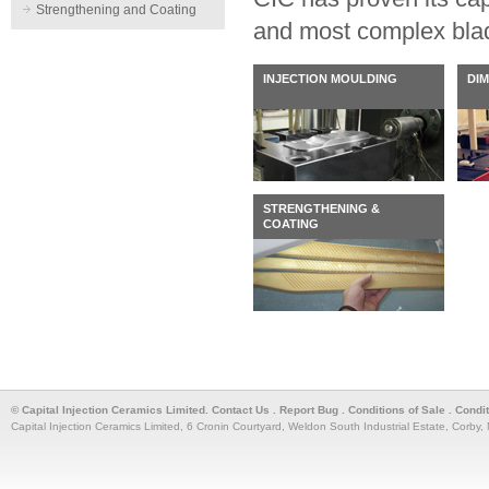
Strengthening and Coating
and most complex bla
INJECTION MOULDING
DI
STRENGTHENING &
COATING
© Capital Injection Ceramics Limited.
Contact Us
.
Report Bug
.
Conditions of Sale
.
Condi
Capital Injection Ceramics Limited, 6 Cronin Courtyard, Weldon South Industrial Estate, Corb