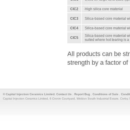
CIC2
High silica core material
CIC3
Silica-based core material wi
CIC4
Silica-based core material wi
Silica-based core material wi
CIC5
suited where hot tearing is 
All products can be st
strength by a factor of
© Capital Injection Ceramics Limited.
Contact Us
.
Report Bug
.
Conditions of Sale
.
Condi
Capital Injection Ceramics Limited, 6 Cronin Courtyard, Weldon South Industrial Estate, Corb