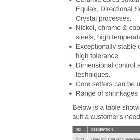
Equiax, Directional So
Crystal processes.
Nickel, chrome & coba
steels, high temperat
Exceptionally stable 
high tolerance.
Dimensional control 
techniques.
Core setters can be u
Range of shrinkages t
Below is a table showi
suit a customer's need
MIX
DESCRIPTION
CIC1
Used for large land base type