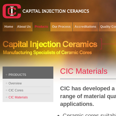
Home
About Us
Products
Our Process
Accreditations
Quality Co
CIC Materials
PRODUCTS
Overview
CIC has developed a
CIC Cores
range of material qua
CIC Materials
applications.
Ceramic cores suitabl