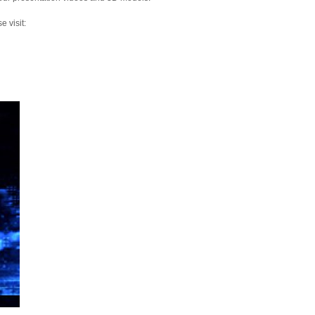
 visit: