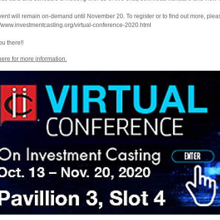
ent will remain on-demand until November 20. To register or to find out more, please
//www.investmentcasting.org/virtual-conference-2020.html
u there!!
here for more information.