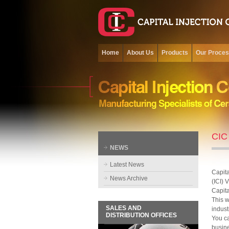
Home
About Us
Products
Our Proce
CIC 
NEWS
Latest News
Capita
News Archive
(ICI) 
Capita
This w
SALES AND
indust
DISTRIBUTION OFFICES
You ca
busine