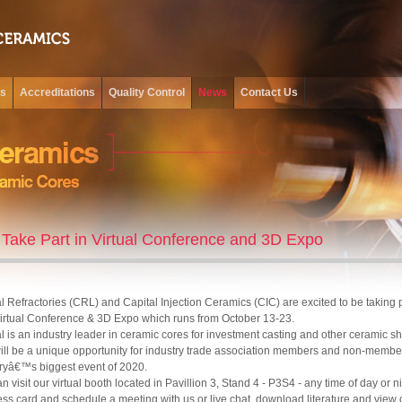
ss
Accreditations
Quality Control
News
Contact Us
Take Part in Virtual Conference and 3D Expo
l Refractories (CRL) and Capital Injection Ceramics (CIC) are excited to be taking 
Virtual Conference & 3D Expo which runs from October 13-23.
l is an industry leader in ceramic cores for investment casting and other ceramic s
ill be a unique opportunity for industry trade association members and non-members
ryâ€™s biggest event of 2020.
n visit our virtual booth located in Pavillion 3, Stand 4 - P3S4 - any time of day or n
ss card and schedule a meeting with us or live chat, download literature and view