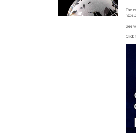
The ev
https:
See yo
Click 