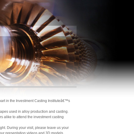
part in the Investment Casting Instituteâ€™s
hapes used in alloy production and casting.
 alike to attend the investment casting
ight. During your visit, please leave us your
 our presentation videos and 3D models.